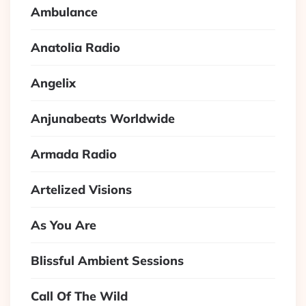
Ambulance
Anatolia Radio
Angelix
Anjunabeats Worldwide
Armada Radio
Artelized Visions
As You Are
Blissful Ambient Sessions
Call Of The Wild