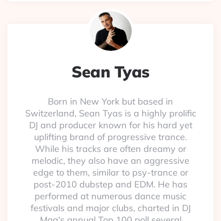
Sean Tyas
Born in New York but based in
Switzerland, Sean Tyas is a highly prolific
DJ and producer known for his hard yet
uplifting brand of progressive trance.
While his tracks are often dreamy or
melodic, they also have an aggressive
edge to them, similar to psy-trance or
post-2010 dubstep and EDM. He has
performed at numerous dance music
festivals and major clubs, charted in DJ
Mag's annual Top 100 poll several