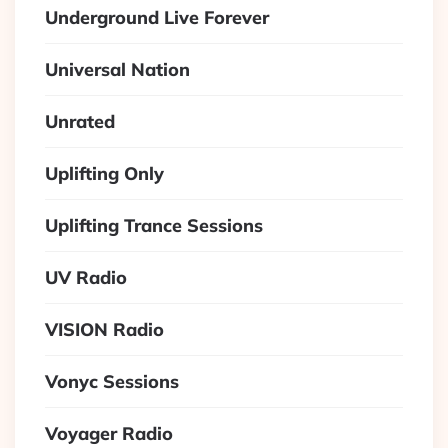
Underground Live Forever
Universal Nation
Unrated
Uplifting Only
Uplifting Trance Sessions
UV Radio
VISION Radio
Vonyc Sessions
Voyager Radio