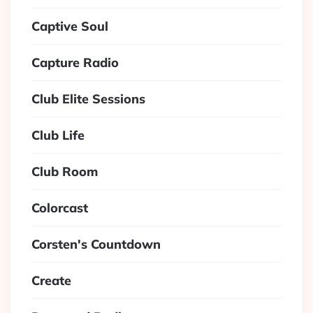
Captive Soul
Capture Radio
Club Elite Sessions
Club Life
Club Room
Colorcast
Corsten's Countdown
Create