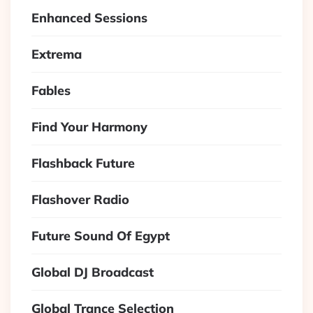
Enhanced Sessions
Extrema
Fables
Find Your Harmony
Flashback Future
Flashover Radio
Future Sound Of Egypt
Global DJ Broadcast
Global Trance Selection