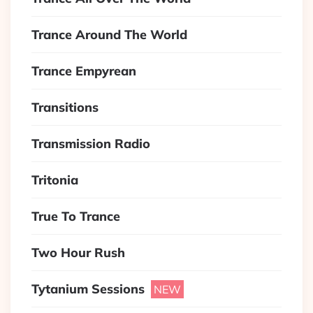
Trance Around The World
Trance Empyrean
Transitions
Transmission Radio
Tritonia
True To Trance
Two Hour Rush
Tytanium Sessions