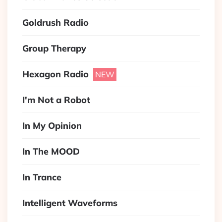
Goldrush Radio
Group Therapy
Hexagon Radio
I'm Not a Robot
In My Opinion
In The MOOD
In Trance
Intelligent Waveforms