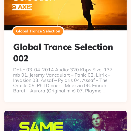
Global Trance Selection
Global Trance Selection
002
Date: 03-04-2014 Audio: 320 Kbps Size: 137
mb 01. Jeremy Vancaulart – Panic 02. Lirrik –
Invasion 03. Assaf – Pylaris 04. Assaf – The
Oracle 05. Phil Dinner – Muezzin 06. Emrah
Barut – Aurora (Original mix) 07. Playme…