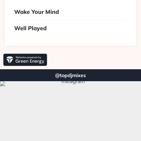
Wake Your Mind
Well Played
@topdjmixes