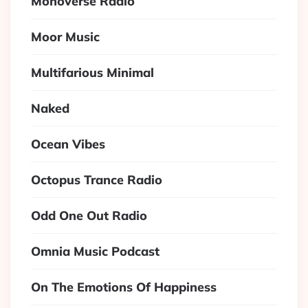
Monoverse Radio
Moor Music
Multifarious Minimal
Naked
Ocean Vibes
Octopus Trance Radio
Odd One Out Radio
Omnia Music Podcast
On The Emotions Of Happiness