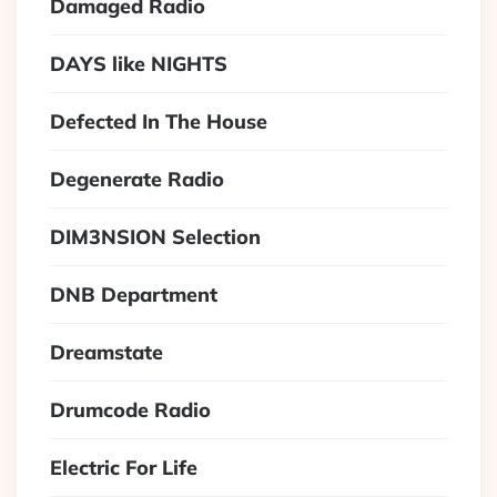
Damaged Radio
DAYS like NIGHTS
Defected In The House
Degenerate Radio
DIM3NSION Selection
DNB Department
Dreamstate
Drumcode Radio
Electric For Life