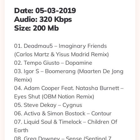
Date: 05-03-2019
Audio: 320 Kbps
Size: 200 Mb
01. Deadmau5 – Imaginary Friends
(Carlos Martz & Yisus Madrid Remix)
02. Tempo Giusto – Dopamine
03. Igor S – Boomerang (Maarten De Jong
Remix)
04. Adam Cooper Feat. Natasha Burnett –
Eyes Shut (OBM Notion Remix)
05. Steve Dekay – Cygnus
06. Activa & Simon Bostock – Contour
07. Liquid Soul & Timelock – Children Of
Earth
08. Greg Downey – Sense (Sentinal 7