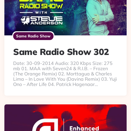
Same Radio Show
Same Radio Show 302
Date: 30-09-2014 Audio: 320 Kbps Size: 275
mb 01. MAA with Seven24 & R.I.B. – Frozen
(The Orange Remix) 02. Morttagua & Charles
Lima – In Love With You (Davina Remix) 03. Yuji
Ono – After Life 04. Patrick Hagenaar…