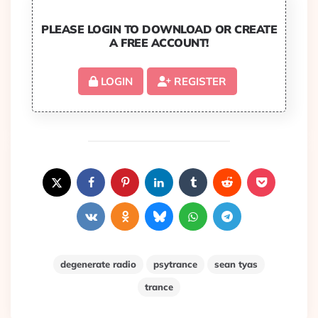
PLEASE LOGIN TO DOWNLOAD OR CREATE
A FREE ACCOUNT!
LOGIN
REGISTER
degenerate radio
psytrance
sean tyas
trance