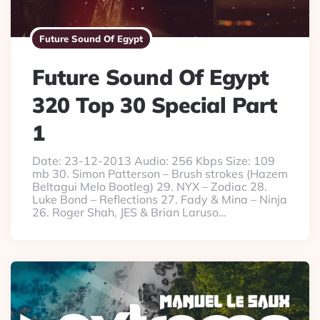
Future Sound Of Egypt
Future Sound Of Egypt
320 Top 30 Special Part
1
Date: 23-12-2013 Audio: 256 Kbps Size: 109
mb 30. Simon Patterson – Brush strokes (Hazem
Beltagui Melo Bootleg) 29. NYX – Zodiac 28.
Luke Bond – Reflections 27. Fady & Mina – Ninja
26. Roger Shah, JES & Brian Laruso…