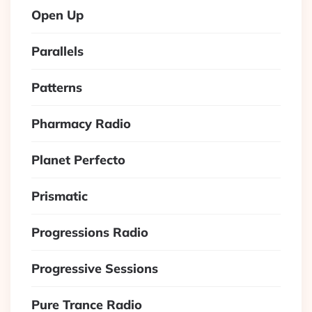
Open Up
Parallels
Patterns
Pharmacy Radio
Planet Perfecto
Prismatic
Progressions Radio
Progressive Sessions
Pure Trance Radio