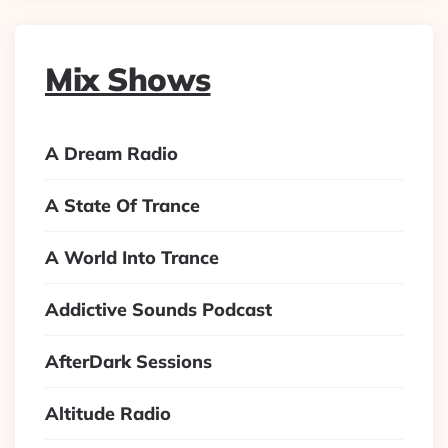
Mix Shows
A Dream Radio
A State Of Trance
A World Into Trance
Addictive Sounds Podcast
AfterDark Sessions
Altitude Radio