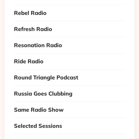
Rebel Radio
Refresh Radio
Resonation Radio
Ride Radio
Round Triangle Podcast
Russia Goes Clubbing
Same Radio Show
Selected Sessions