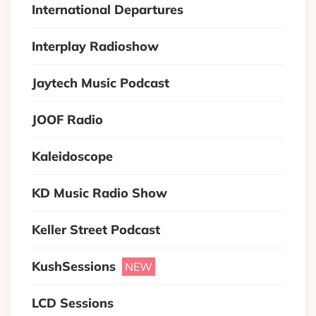
International Departures
Interplay Radioshow
Jaytech Music Podcast
JOOF Radio
Kaleidoscope
KD Music Radio Show
Keller Street Podcast
KushSessions
LCD Sessions