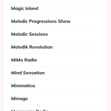
Magic Island
Melodic Progressions Show
Melodic Sessions
Melodik Revolution
MiMo Radio
Mind Sensation
Minimatica
Mirrage