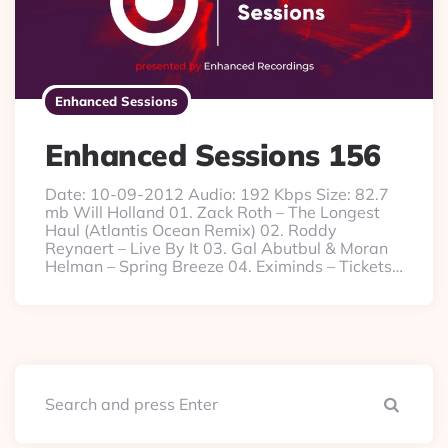
Enhanced Sessions
Enhanced Sessions 156
Date: 10-09-2012 Audio: 192 Kbps Size: 82.7
mb Will Holland 01. Zack Roth – The Longest
Haul (Atlantis Ocean Remix) 02. Roddy
Reynaert – Live By It 03. Gal Abutbul & Moran
Helman – Spring Breeze 04. Eximinds – Tickets…
Searc