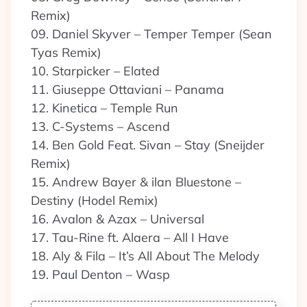
Remix)
09. Daniel Skyver – Temper Temper (Sean
Tyas Remix)
10. Starpicker – Elated
11. Giuseppe Ottaviani – Panama
12. Kinetica – Temple Run
13. C-Systems – Ascend
14. Ben Gold Feat. Sivan – Stay (Sneijder
Remix)
15. Andrew Bayer & ilan Bluestone –
Destiny (Hodel Remix)
16. Avalon & Azax – Universal
17. Tau-Rine ft. Alaera – All I Have
18. Aly & Fila – It’s All About The Melody
19. Paul Denton – Wasp