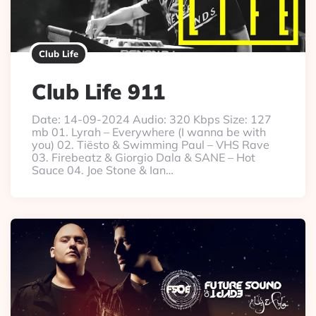
Club Life
Club Life 911
Date: 14-09-2024 Audio: 320 Kbps Size: 127
mb 01. Lyrah – Everywhere (I wanna be with
you) 02. Tiësto & Swimming Paul – VHS Rave
03. Firebeatz & Giorgio Dala & SANE – Hot
Sauce 04. Joe Stone & Ian…