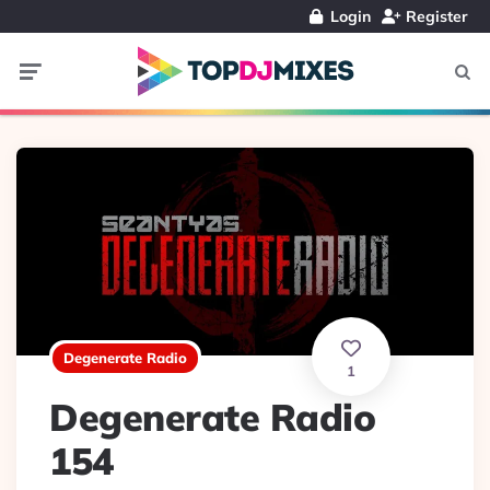
Login
Register
Menu
Searc
Degenerate Radio
1
Degenerate Radio
154