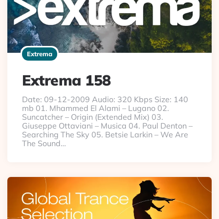
Extrema
Extrema 158
Date: 09-12-2009 Audio: 320 Kbps Size: 140
mb 01. Mhammed El Alami – Lugano 02.
Suncatcher – Origin (Extended Mix) 03.
Giuseppe Ottaviani – Musica 04. Paul Denton –
Searching The Sky 05. Betsie Larkin – We Are
The Sound…