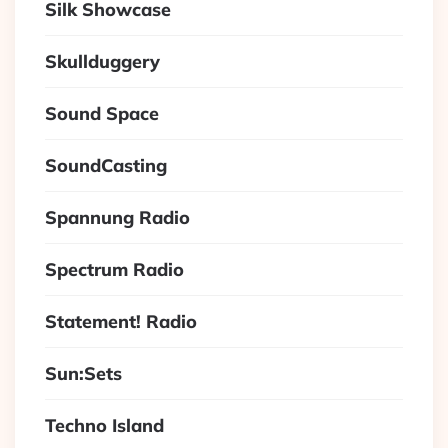
Silk Showcase
Skullduggery
Sound Space
SoundCasting
Spannung Radio
Spectrum Radio
Statement! Radio
Sun:Sets
Techno Island