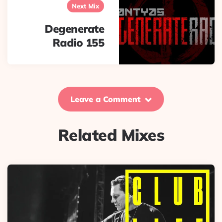
Next Mix
Degenerate
Radio 155
Leave a Comment
Related Mixes