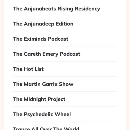
The Anjunabeats Rising Residency
The Anjunadeep Edition
The Eximinds Podcast
The Gareth Emery Podcast
The Hot List
The Martin Garrix Show
The Midnight Project
The Psychedelic Wheel
Trance All Over The World