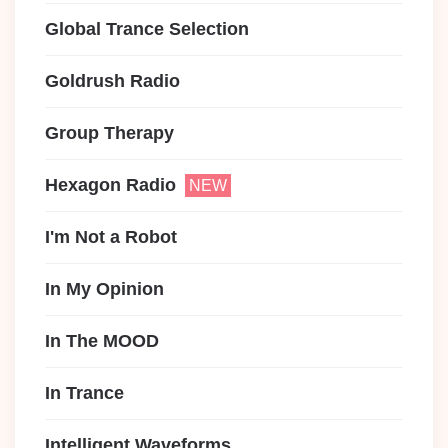
Global Trance Selection
Goldrush Radio
Group Therapy
Hexagon Radio
I'm Not a Robot
In My Opinion
In The MOOD
In Trance
Intelligent Waveforms