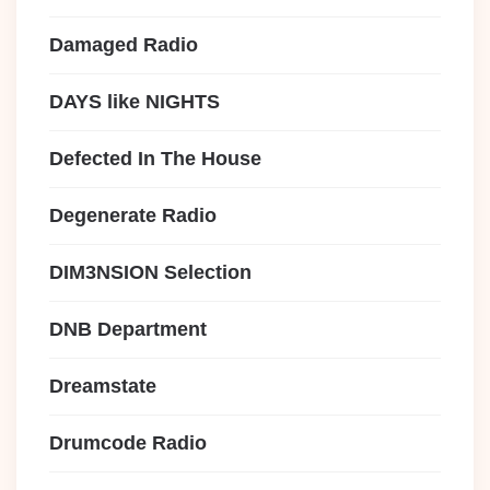
Damaged Radio
DAYS like NIGHTS
Defected In The House
Degenerate Radio
DIM3NSION Selection
DNB Department
Dreamstate
Drumcode Radio