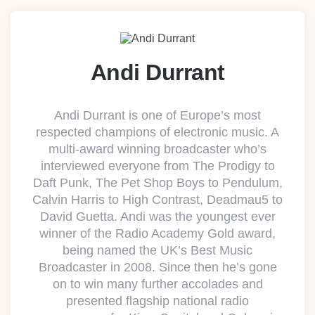
Andi Durrant
Andi Durrant is one of Europe’s most
respected champions of electronic music. A
multi-award winning broadcaster who’s
interviewed everyone from The Prodigy to
Daft Punk, The Pet Shop Boys to Pendulum,
Calvin Harris to High Contrast, Deadmau5 to
David Guetta. Andi was the youngest ever
winner of the Radio Academy Gold award,
being named the UK’s Best Music
Broadcaster in 2008. Since then he’s gone
on to win many further accolades and
presented flagship national radio