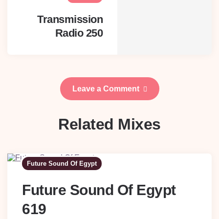
Transmission
Radio 250
Leave a Comment
Related Mixes
Future Sound Of Egypt
Future Sound Of Egypt
619