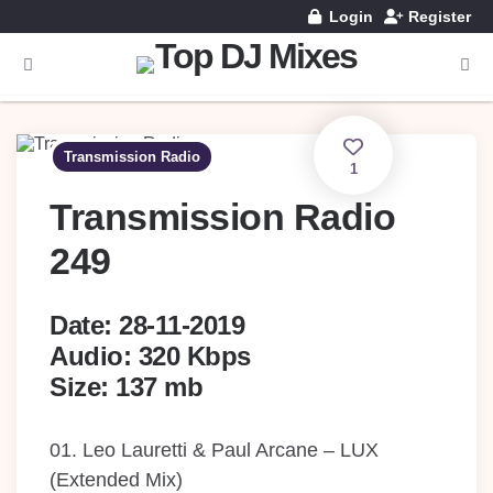
Login
Register
Menu
Searc
Transmission Radio
1
Transmission Radio
249
Date: 28-11-2019
Audio: 320 Kbps
Size: 137 mb
01. Leo Lauretti & Paul Arcane – LUX
(Extended Mix)