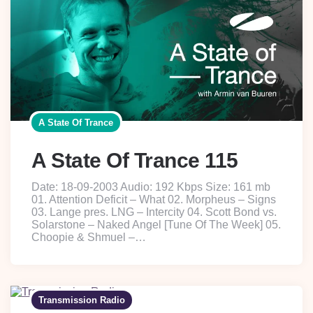
A State Of Trance
A State Of Trance 115
Date: 18-09-2003 Audio: 192 Kbps Size: 161 mb
01. Attention Deficit – What 02. Morpheus – Signs
03. Lange pres. LNG – Intercity 04. Scott Bond vs.
Solarstone – Naked Angel [Tune Of The Week] 05.
Choopie & Shmuel –…
Transmission Radio