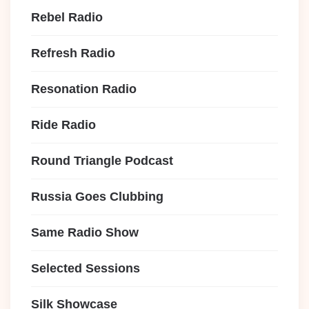
Rebel Radio
Refresh Radio
Resonation Radio
Ride Radio
Round Triangle Podcast
Russia Goes Clubbing
Same Radio Show
Selected Sessions
Silk Showcase