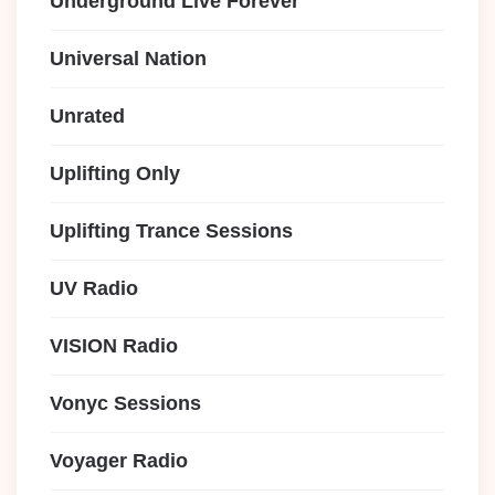
Underground Live Forever
Universal Nation
Unrated
Uplifting Only
Uplifting Trance Sessions
UV Radio
VISION Radio
Vonyc Sessions
Voyager Radio