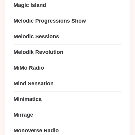
Magic Island
Melodic Progressions Show
Melodic Sessions
Melodik Revolution
MiMo Radio
Mind Sensation
Minimatica
Mirrage
Monoverse Radio