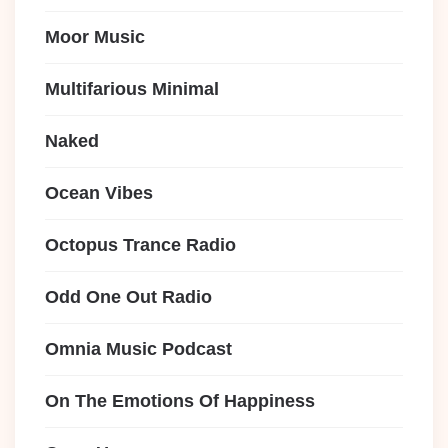
Moor Music
Multifarious Minimal
Naked
Ocean Vibes
Octopus Trance Radio
Odd One Out Radio
Omnia Music Podcast
On The Emotions Of Happiness