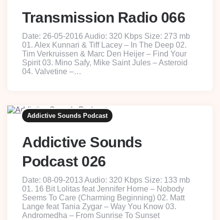
Transmission Radio 066
Date: 26-05-2016 Audio: 320 Kbps Size: 273 mb
01. Alex Kunnari & Tiff Lacey – In The Deep 02.
Tim Verkruissen & Marc Den Heijer – Find Your
Spirit 03. Mino Safy, Mike Saint Jules – Asteroid
04. Valvetine –…
Addictive Sounds Podcast
Addictive Sounds
Podcast 026
Date: 08-09-2013 Audio: 320 Kbps Size: 133 mb
01. 16 Bit Lolitas feat Jennifer Horne – Nobody
Seems To Care (Charming Beginning) 02. Matt
Lange feat Tania Zygar – Way You Know 03.
Andromedha – From Sunrise To Sunset