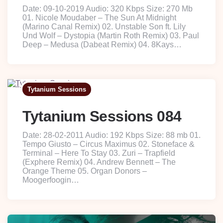
Date: 09-10-2019 Audio: 320 Kbps Size: 270 Mb
01. Nicole Moudaber – The Sun At Midnight
(Marino Canal Remix) 02. Unstable Son ft. Lily
Und Wolf – Dystopia (Martin Roth Remix) 03. Paul
Deep – Medusa (Dabeat Remix) 04. 8Kays…
Tytanium Sessions
Tytanium Sessions 084
Date: 28-02-2011 Audio: 192 Kbps Size: 88 mb 01.
Tempo Giusto – Circus Maximus 02. Stoneface &
Terminal – Here To Stay 03. Zuri – Trapfield
(Exphere Remix) 04. Andrew Bennett – The
Orange Theme 05. Organ Donors –
Moogerfoogin…