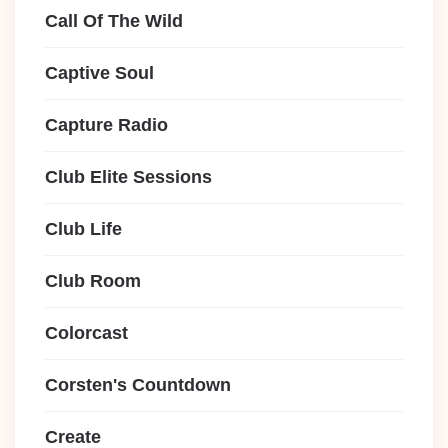
Call Of The Wild
Captive Soul
Capture Radio
Club Elite Sessions
Club Life
Club Room
Colorcast
Corsten's Countdown
Create