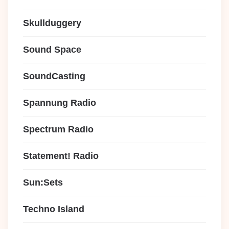
Skullduggery
Sound Space
SoundCasting
Spannung Radio
Spectrum Radio
Statement! Radio
Sun:Sets
Techno Island