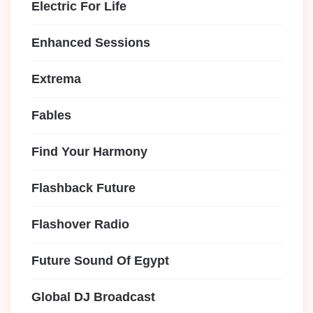
Electric For Life
Enhanced Sessions
Extrema
Fables
Find Your Harmony
Flashback Future
Flashover Radio
Future Sound Of Egypt
Global DJ Broadcast