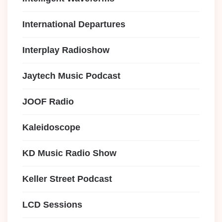
International Departures
Interplay Radioshow
Jaytech Music Podcast
JOOF Radio
Kaleidoscope
KD Music Radio Show
Keller Street Podcast
LCD Sessions