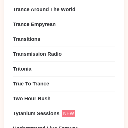
Trance Around The World
Trance Empyrean
Transitions
Transmission Radio
Tritonia
True To Trance
Two Hour Rush
Tytanium Sessions