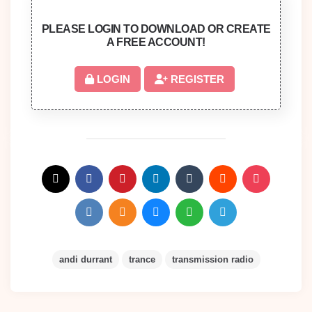
PLEASE LOGIN TO DOWNLOAD OR CREATE
A FREE ACCOUNT!
LOGIN
REGISTER
andi durrant
trance
transmission radio