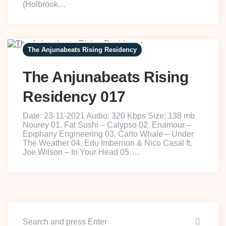
(Holbrook…
The Anjunabeats Rising Residency
The Anjunabeats Rising
Residency 017
Date: 23-11-2021 Audio: 320 Kbps Size: 138 mb
Nourey 01. Fat Sushi – Calypso 02. Enamour –
Epiphany Engineering 03. Carlo Whale – Under
The Weather 04. Edu Imbernon & Nico Casal ft.
Joe Wilson – In Your Head 05….
Searc