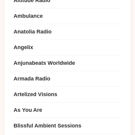
Altitude Radio
Ambulance
Anatolia Radio
Angelix
Anjunabeats Worldwide
Armada Radio
Artelized Visions
As You Are
Blissful Ambient Sessions