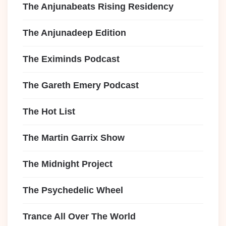
The Anjunabeats Rising Residency
The Anjunadeep Edition
The Eximinds Podcast
The Gareth Emery Podcast
The Hot List
The Martin Garrix Show
The Midnight Project
The Psychedelic Wheel
Trance All Over The World