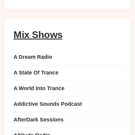
Mix Shows
A Dream Radio
A State Of Trance
A World Into Trance
Addictive Sounds Podcast
AfterDark Sessions