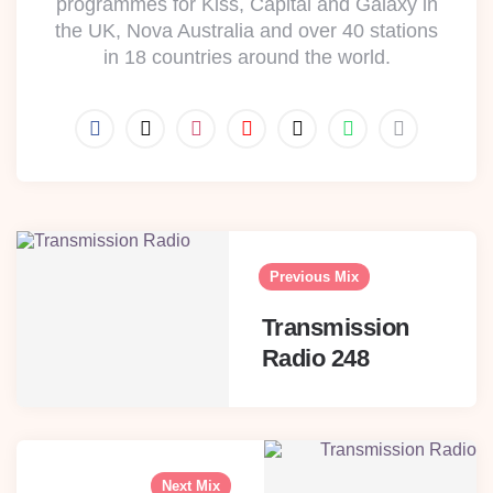
programmes for Kiss, Capital and Galaxy in
the UK, Nova Australia and over 40 stations
in 18 countries around the world.
Post
navigation
Previous Mix
Transmission
Radio 248
Next Mix