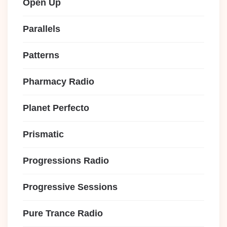
Open Up
Parallels
Patterns
Pharmacy Radio
Planet Perfecto
Prismatic
Progressions Radio
Progressive Sessions
Pure Trance Radio