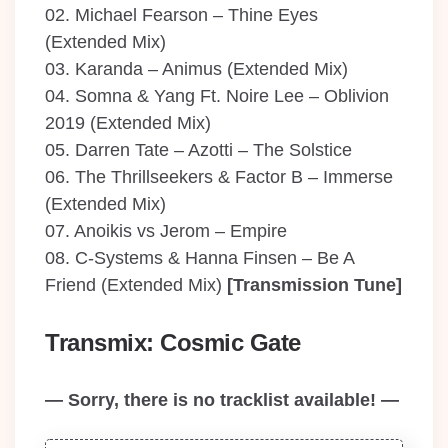
02. Michael Fearson – Thine Eyes
(Extended Mix)
03. Karanda – Animus (Extended Mix)
04. Somna & Yang Ft. Noire Lee – Oblivion
2019 (Extended Mix)
05. Darren Tate – Azotti – The Solstice
06. The Thrillseekers & Factor B – Immerse
(Extended Mix)
07. Anoikis vs Jerom – Empire
08. C-Systems & Hanna Finsen – Be A
Friend (Extended Mix)
[Transmission Tune]
Transmix: Cosmic Gate
— Sorry, there is no tracklist available! —